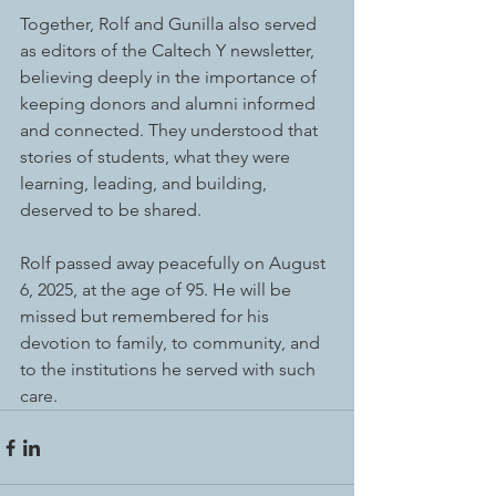
Together, Rolf and Gunilla also served 
as editors of the Caltech Y newsletter, 
believing deeply in the importance of 
keeping donors and alumni informed 
and connected. They understood that 
stories of students, what they were 
learning, leading, and building, 
deserved to be shared.
Rolf passed away peacefully on August 
6, 2025, at the age of 95. He will be 
missed but remembered for his 
devotion to family, to community, and 
to the institutions he served with such 
care.