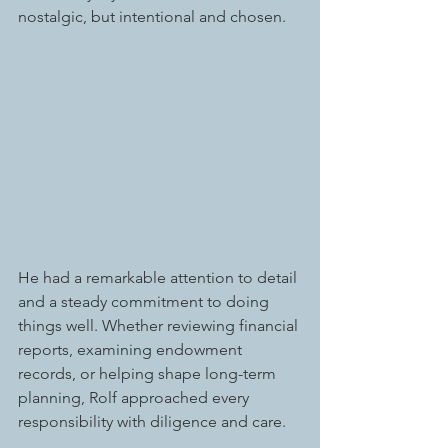
nostalgic, but intentional and chosen.
He had a remarkable attention to detail 
and a steady commitment to doing 
things well. Whether reviewing financial 
reports, examining endowment 
records, or helping shape long-term 
planning, Rolf approached every 
responsibility with diligence and care. 