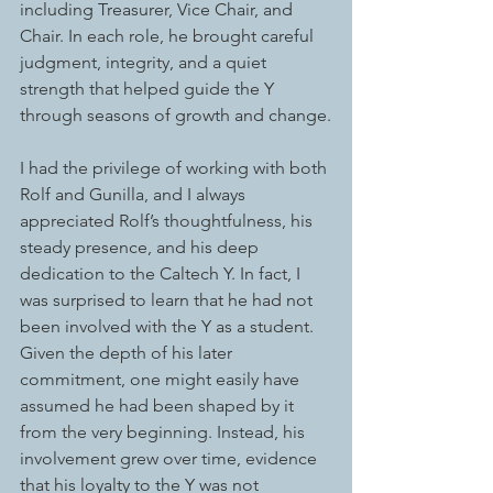
including Treasurer, Vice Chair, and 
Chair. In each role, he brought careful 
judgment, integrity, and a quiet 
strength that helped guide the Y 
through seasons of growth and change.
I had the privilege of working with both 
Rolf and Gunilla, and I always 
appreciated Rolf’s thoughtfulness, his 
steady presence, and his deep 
dedication to the Caltech Y. In fact, I 
was surprised to learn that he had not 
been involved with the Y as a student. 
Given the depth of his later 
commitment, one might easily have 
assumed he had been shaped by it 
from the very beginning. Instead, his 
involvement grew over time, evidence 
that his loyalty to the Y was not 