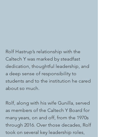
Rolf Hastrup’s relationship with the 
Caltech Y was marked by steadfast 
dedication, thoughtful leadership, and 
a deep sense of responsibility to 
students and to the institution he cared 
about so much.
Rolf, along with his wife Gunilla, served 
as members of the Caltech Y Board for 
many years, on and off, from the 1970s 
through 2016. Over those decades, Rolf 
took on several key leadership roles, 