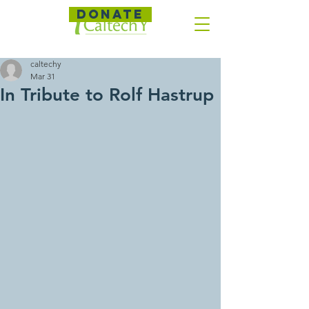
DONATE
caltechy
Mar 31
In Tribute to Rolf Hastrup