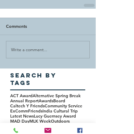
Comments
Write a comment...
Search By
Tags
ACT Award
Alternative Spring Break
Annual Report
Awards
Board
Caltech Y Friends
Community Service
ExComm
Friends
India Cultural Trip
Latest News
Lucy Guernsey Award
MAD Day
MLK Week
Outdoors
PHHG Award
Rise Program
SASS
Science Policy
Studenski Award