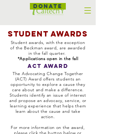
DONATE
student awards
Student awards, with the exception
of the Beckman award, are awarded
in the fall quarter.
*Applications open in the fall
ACT Award
The Advocating Change Together
(ACT) Award offers students an
opportunity to explore a cause they
care about and make a difference.
Students identify an issue of interest
and propose an advocacy, service, or
learning experience that helps them
learn about the cause and take
action.
For more information on the award,
please click the button below or