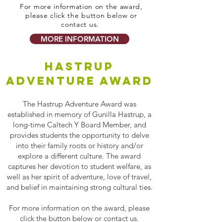
For more information on the award,
please click the button below or
contact us.
MORE INFORMATION
HASTRUP
ADVENTURE AWARD
The Hastrup Adventure Award was
established in memory of Gunilla Hastrup, a
long-time Caltech Y Board Member, and
provides students the opportunity to delve
into their family roots or history and/or
explore a different culture. The award
captures her devotion to student welfare, as
well as her spirit of adventure, love of travel,
and belief in maintaining strong cultural ties.
For more information on the award, please
click the button below or contact us.