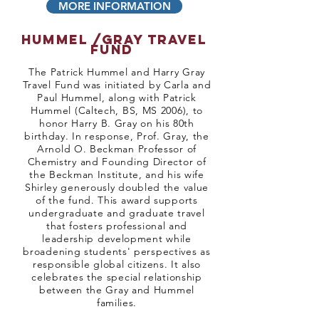
MORE INFORMATION
hummel /gray travel
fund
​The Patrick Hummel and Harry Gray
Travel Fund was initiated by Carla and
Paul Hummel, along with Patrick
Hummel (Caltech, BS, MS 2006), to
honor Harry B. Gray on his 80th
birthday. In response, Prof. Gray, the
Arnold O. Beckman Professor of
Chemistry and Founding Director of
the Beckman Institute, and his wife
Shirley generously doubled the value
of the fund. This award supports
undergraduate and graduate travel
that fosters professional and
leadership development while
broadening students' perspectives as
responsible global citizens. It also
celebrates the special relationship
between the Gray and Hummel
families.