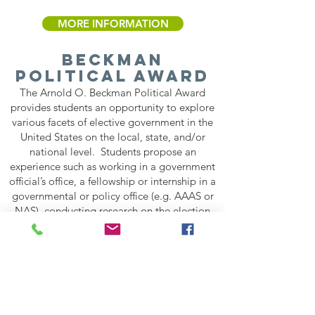
MORE INFORMATION
Beckman
Political AWARD
The Arnold O. Beckman Political Award
provides students an opportunity to explore
various facets of elective government in the
United States on the local, state, and/or
national level. Students propose an
experience such as working in a government
official’s office, a fellowship or internship in a
governmental or policy office (e.g. AAAS or
NAS), conducting research on the election
process, participating in Congressional Visits
Day, or a policy-related program such as the
Independent California Colleges Advocate
Program (ICCAP), etc. that meets the goals
of the award. Proposed experiences can span
multiple days to several months.