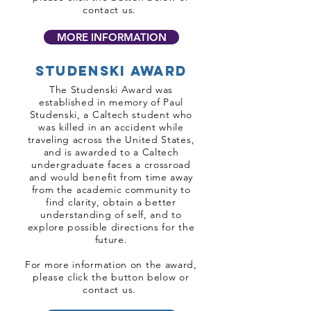
contact us.
MORE INFORMATION
Studenski award
The Studenski Award was
established in memory of Paul
Studenski, a Caltech student who
was killed in an accident while
traveling across the United States,
and is awarded to a Caltech
undergraduate faces a crossroad
and would benefit from time away
from the academic community to
find clarity, obtain a better
understanding of self, and to
explore possible directions for the
future.
For more information on the award,
please click the button below or
contact us.