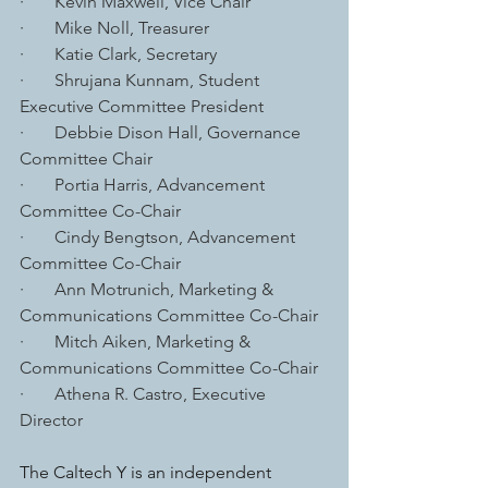
·       Kevin Maxwell, Vice Chair
·       Mike Noll, Treasurer
·       Katie Clark, Secretary
·       Shrujana Kunnam, Student 
Executive Committee President
·       Debbie Dison Hall, Governance 
Committee Chair
·       Portia Harris, Advancement 
Committee Co-Chair
·       Cindy Bengtson, Advancement 
Committee Co-Chair
·       Ann Motrunich, Marketing & 
Communications Committee Co-Chair
·       Mitch Aiken, Marketing & 
Communications Committee Co-Chair
·       Athena R. Castro, Executive 
Director
The Caltech Y is an independent 