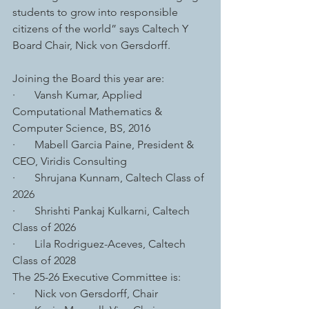
students to grow into responsible 
citizens of the world” says Caltech Y 
Board Chair, Nick von Gersdorff.
Joining the Board this year are: 
·       Vansh Kumar, Applied 
Computational Mathematics & 
Computer Science, BS, 2016
·       Mabell Garcia Paine, President & 
CEO, Viridis Consulting
·       Shrujana Kunnam, Caltech Class of 
2026
·       Shrishti Pankaj Kulkarni, Caltech 
Class of 2026
·       Lila Rodriguez-Aceves, Caltech 
Class of 2028
The 25-26 Executive Committee is:
·       Nick von Gersdorff, Chair