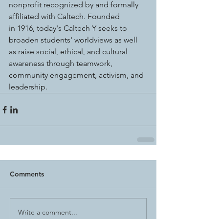
nonprofit recognized by and formally 
affiliated with Caltech. Founded 
in 1916, today's Caltech Y seeks to 
broaden students' worldviews as well 
as raise social, ethical, and cultural 
awareness through teamwork, 
community engagement, activism, and 
leadership.
Comments
Write a comment...