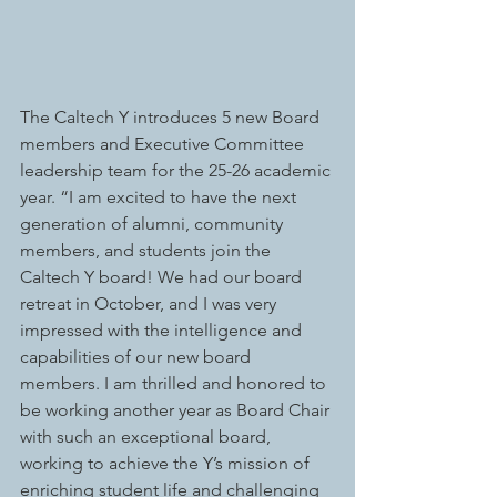
The Caltech Y introduces 5 new Board 
members and Executive Committee 
leadership team for the 25-26 academic 
year. “I am excited to have the next 
generation of alumni, community 
members, and students join the 
Caltech Y board! We had our board 
retreat in October, and I was very 
impressed with the intelligence and 
capabilities of our new board 
members. I am thrilled and honored to 
be working another year as Board Chair 
with such an exceptional board, 
working to achieve the Y’s mission of 
enriching student life and challenging 