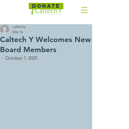
DONATE
caltechy
Mar 16
Caltech Y Welcomes New
Board Members
October 1, 2025