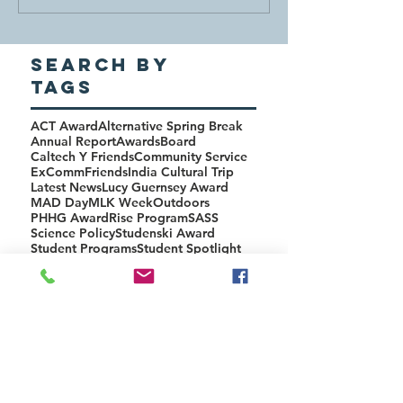
Search By
Tags
ACT Award
Alternative Spring Break
Annual Report
Awards
Board
Caltech Y Friends
Community Service
ExComm
Friends
India Cultural Trip
Latest News
Lucy Guernsey Award
MAD Day
MLK Week
Outdoors
PHHG Award
Rise Program
SASS
Science Policy
Studenski Award
Student Programs
Student Spotlight
Tech Policy
Upcoming Events
Y-Hike
NEWSLETTER
ISSUES
2018
2019 Winter