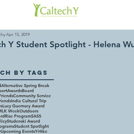
About 
chy
Apr 15, 2019
ch Y Student Spotlight - Helena W
ch By Tags
d
Alternative Spring Break
port
Awards
Board
Friends
Community Service
riends
India Cultural Trip
ws
Lucy Guernsey Award
MLK Week
Outdoors
rd
Rise Program
SASS
licy
Studenski Award
rograms
Student Spotlight
y
Upcoming Events
Y-Hike