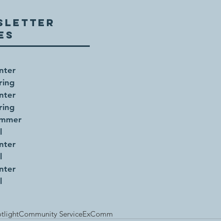
SLETTER
UES
nter
ring
nter
ring
ummer
l
nter
l
nter
l
tlight
Community Service
ExComm