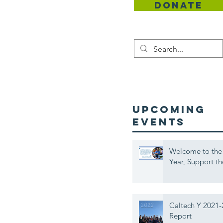
DONATE
Contact
UPCOMING
EVENTS
Welcome to the
Year, Support th
Caltech Y 2021-
Report