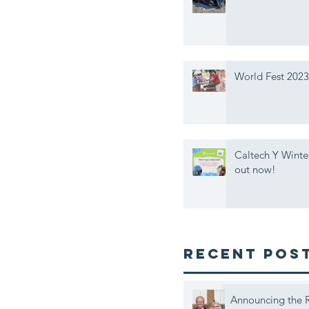
World Fest 2023
Caltech Y Winte
out now!
Recent Pos
Announcing the R