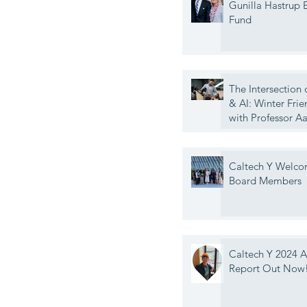
Gunilla Hastrup
Fund
The Intersection 
& AI: Winter Frie
with Professor A
Caltech Y Welc
Board Members
Caltech Y 2024 
Report Out Now