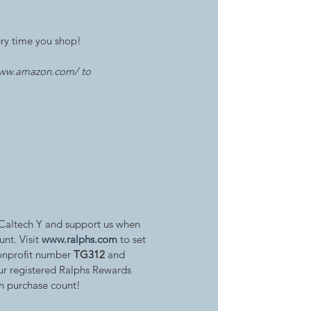
ery time you shop! 
www.amazon.com/ to 
 Caltech Y and support us when 
nt. Visit 
www.ralphs.com
 to set 
onprofit number 
TG312
 and 
r registered Ralphs Rewards 
h purchase count!