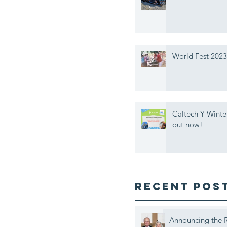
World Fest 2023
Caltech Y Winte
out now!
Recent Pos
Announcing the R