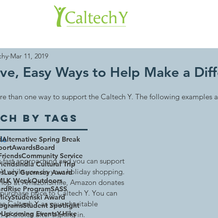
About 
chy
Mar 11, 2019
ive, Easy Ways to Help Make a Dif
re than one way to support the Caltech Y. The following examples 
ch By Tags
le 
d
Alternative Spring Break
port
Awards
Board
Friends
Community Service
s fast approaching and you can support 
riends
India Cultural Trip
 Y while you do your holiday shopping. 
ws
Lucy Guernsey Award
MLK Week
Outdoors
hop at AmazonSmile, Amazon donates 
rd
Rise Program
SASS
 purchase price to Caltech Y. You can 
licy
Studenski Award
he Caltech Y as your charitable 
rograms
Student Spotlight
y
Upcoming Events
Y-Hike
 of choice after signing in.  