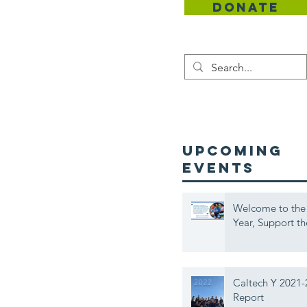
DONATE
Contact
UPCOMING
EVENTS
Welcome to the
Year, Support th
Caltech Y 2021-
Report