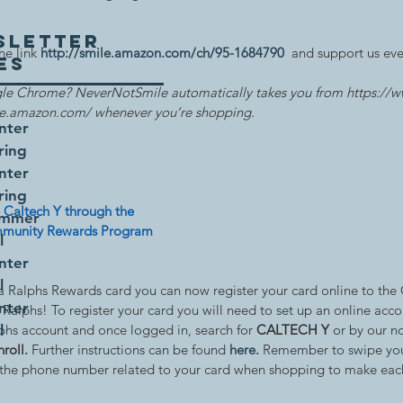
SLETTER
e link 
http://smile.amazon.com/ch/95-1684790
  and support us ev
UES
le Chrome? NeverNotSmile automatically takes you from https://
le.amazon.com/ whenever you’re shopping.
nter
ring
nter
ring
 Caltech Y through the 
ummer
munity Rewards Program
l
nter
l
 a Ralphs Rewards card you can now register your card online to the
nter
Ralphs! To register your card you will need to set up an online accou
phs account and once logged in, search for 
l
CALTECH Y 
or by our n
nroll.
 Further instructions can be found 
here
.
 Remember to swipe you
 the phone number related to your card when shopping to make eac