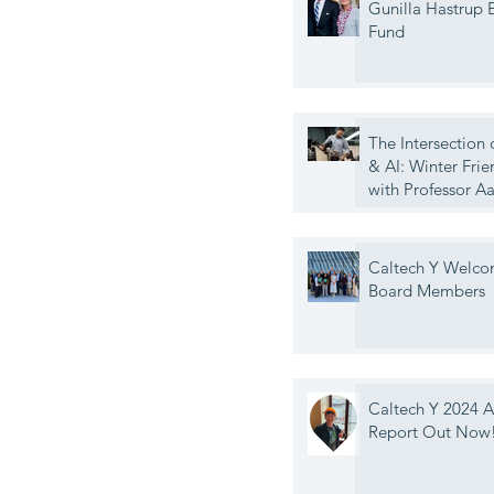
Gunilla Hastrup
Fund
The Intersection 
& AI: Winter Frie
with Professor A
Caltech Y Welc
Board Members
Caltech Y 2024 
Report Out Now