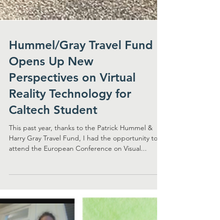
Hummel/Gray Travel Fund
Opens Up New
Perspectives on Virtual
Reality Technology for
Caltech Student
This past year, thanks to the Patrick Hummel &
Harry Gray Travel Fund, I had the opportunity to
attend the European Conference on Visual...