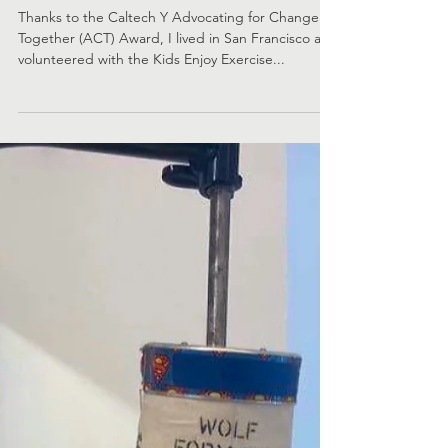
to Empower Youth With
Disabilities Through
Exercise
Thanks to the Caltech Y Advocating for Change
Together (ACT) Award, I lived in San Francisco and
volunteered with the Kids Enjoy Exercise...