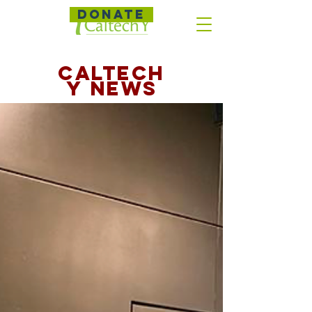
DONATE
CALTECH
Y NEWS