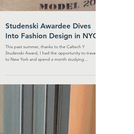
Studenski Awardee Dives
Into Fashion Design in NYC
This past summer, thanks to the Caltech Y
Studenski Award, I had the opportunity to travel
to New York and spend a month studying
sewing...