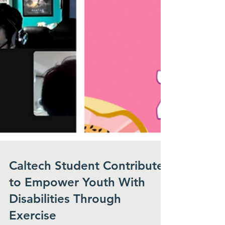
Caltech Student Contributes