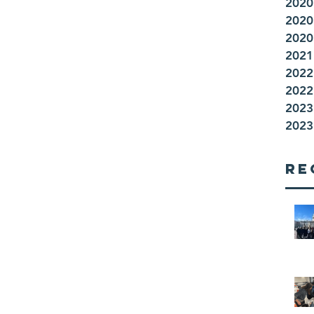
2020
2020
2020
2021 
2022
2022 
2023
2023 
Re