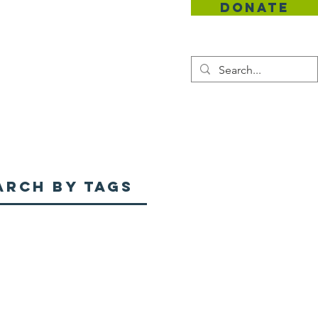
DONATE
Contact
arch By Tags