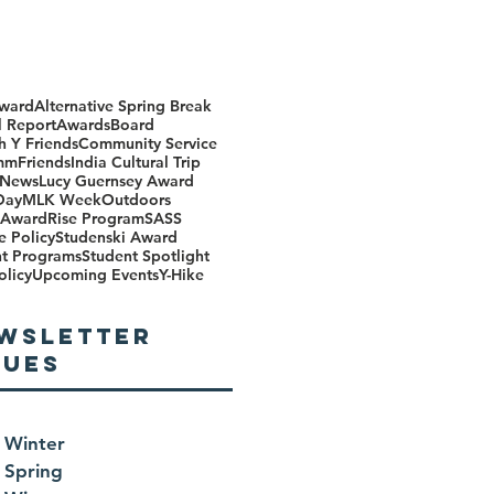
ward
Alternative Spring Break
 Report
Awards
Board
h Y Friends
Community Service
mm
Friends
India Cultural Trip
 News
Lucy Guernsey Award
Day
MLK Week
Outdoors
Award
Rise Program
SASS
e Policy
Studenski Award
nt Programs
Student Spotlight
olicy
Upcoming Events
Y-Hike
WSLETTER
SUES
 Winter
 Spring