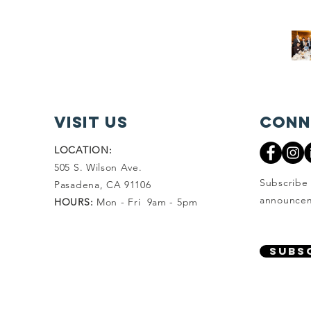
visit Us
Conn
LOCATION:
505 S. Wilson Ave.
Subscribe 
Pasadena, CA 91106
announcem
HOURS:
Mon - Fri 9am - 5pm
SUBS