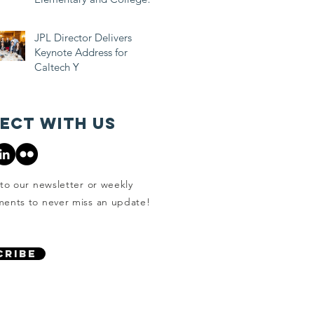
Students
JPL Director Delivers
Keynote Address for
Caltech Y
ect with us
to our newsletter or weekly
ents to never miss an update!
CRIBE