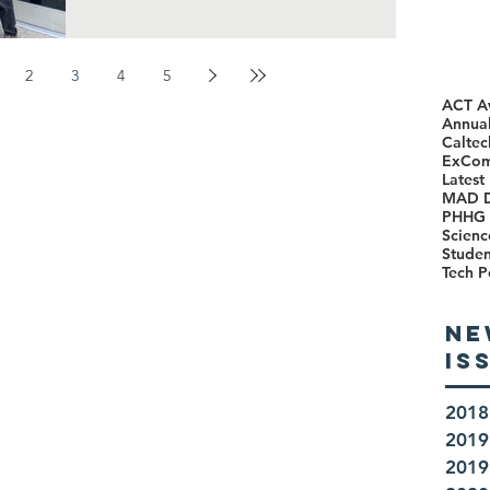
2
3
4
5
ACT A
Annual
Caltec
ExCo
Latest
MAD 
PHHG 
Scienc
Stude
Tech P
NE
IS
2018
2019
2019