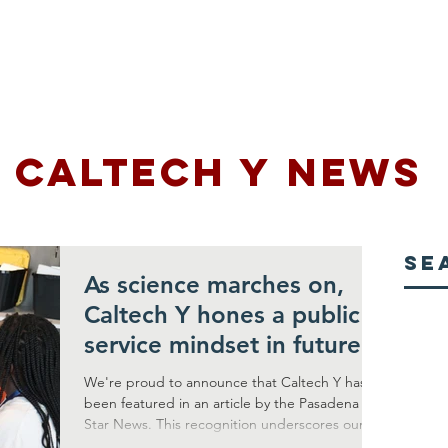
Us
Programs
Rentals
Support Us
Media
CALTECH Y NEWS
Se
As science marches on,
Caltech Y hones a public
service mindset in future
leaders
We're proud to announce that Caltech Y has
been featured in an article by the Pasadena
Star News. This recognition underscores our...