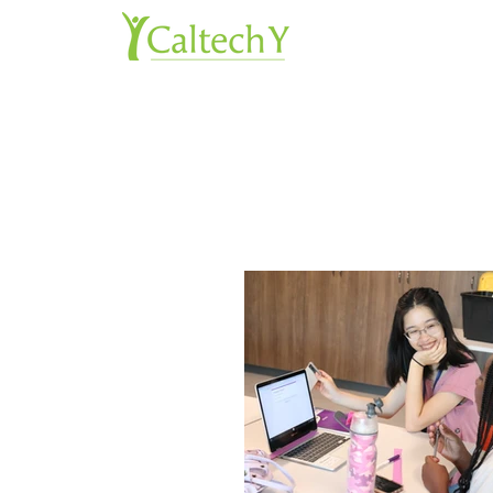
About 