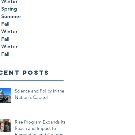
 Winter
 Spring
 Summer
Fall
 Winter
Fall
 Winter
Fall
cent Posts
Science and Policy in the
Nation's Capitol
Rise Program Expands Its
Reach and Impact to
Elementary and College