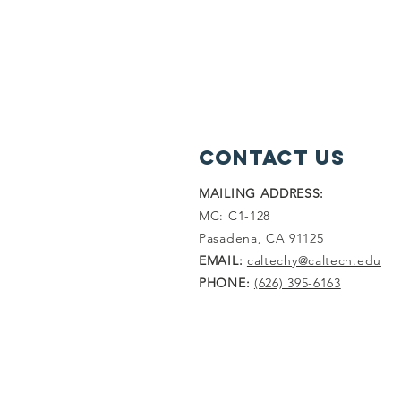
Contact Us
MAILING ADDRESS:
MC: C1-128
Pasadena, CA 91125
EMAIL:
caltechy@caltech.edu
PHONE:
(626) 395-6163