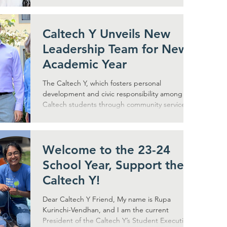
Caltech Y Unveils New
Leadership Team for New
Academic Year
The Caltech Y, which fosters personal
development and civic responsibility among
Caltech students through community service
and outreach,...
Welcome to the 23-24
School Year, Support the
Caltech Y!
Dear Caltech Y Friend, My name is Rupa
Kurinchi-Vendhan, and I am the current
President of the Caltech Y’s Student Executive