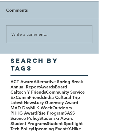
Comments
Write a comment...
Search By
Tags
ACT Award
Alternative Spring Break
Annual Report
Awards
Board
Caltech Y Friends
Community Service
ExComm
Friends
India Cultural Trip
Latest News
Lucy Guernsey Award
MAD Day
MLK Week
Outdoors
PHHG Award
Rise Program
SASS
Science Policy
Studenski Award
Student Programs
Student Spotlight
Tech Policy
Upcoming Events
Y-Hike