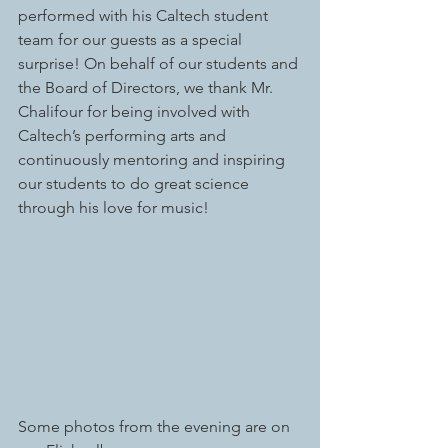
performed with his Caltech student 
team for our guests as a special 
surprise! On behalf of our students and 
the Board of Directors, we thank Mr. 
Chalifour for being involved with 
Caltech’s performing arts and 
continuously mentoring and inspiring 
our students to do great science 
through his love for music!
Some photos from the evening are on 