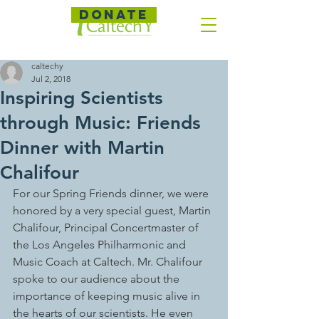
DONATE
caltechy
Jul 2, 2018
Inspiring Scientists
through Music: Friends
Dinner with Martin
Chalifour
For our Spring Friends dinner, we were 
honored by a very special guest, Martin 
Chalifour, Principal Concertmaster of 
the Los Angeles Philharmonic and 
Music Coach at Caltech. Mr. Chalifour 
spoke to our audience about the 
importance of keeping music alive in 
the hearts of our scientists. He even 