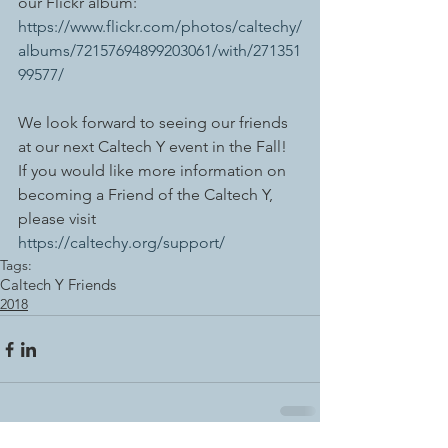
our Flickr album: 
https://www.flickr.com/photos/caltechy/
albums/72157694899203061/with/271351
99577/ 
We look forward to seeing our friends 
at our next Caltech Y event in the Fall! 
If you would like more information on 
becoming a Friend of the Caltech Y, 
please visit 
https://caltechy.org/support/
Tags:
Caltech Y Friends
2018