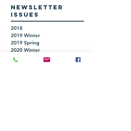
NEWSLETTER
ISSUES
2018
2019 Winter
2019 Spring
2020 Winter
2020 Spring
2020 Summer
2021 Fall
2022 Winter
2022 Fall
2023 Winter
2023 Fall
UPCOMING
EVENTS