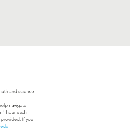
ath and science 
elp navigate 
r 1 hour each 
provided. If you 
.edu
.