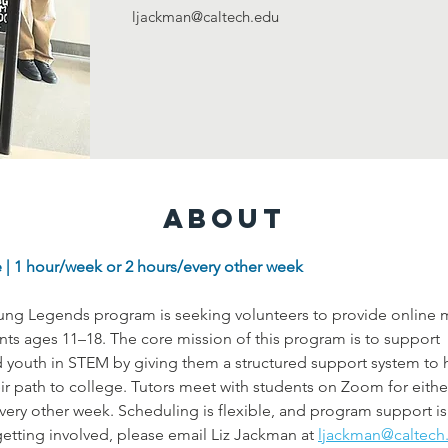
ljackman@caltech.edu
About
 | 1 hour/week or 2 hours/every other week
g Legends program is seeking volunteers to provide online m
ents ages 11–18. The core mission of this program is to support 
youth in STEM by giving them a structured support system to h
ir path to college. Tutors meet with students on Zoom for eithe
very other week. Scheduling is flexible, and program support is 
getting involved, please email Liz Jackman at
ljackman@caltech