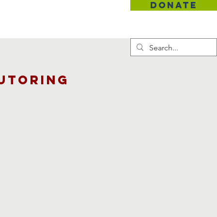
DONATE
Contact
utoring