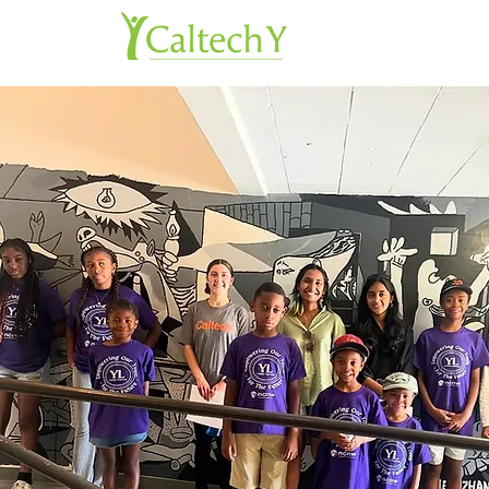
About 