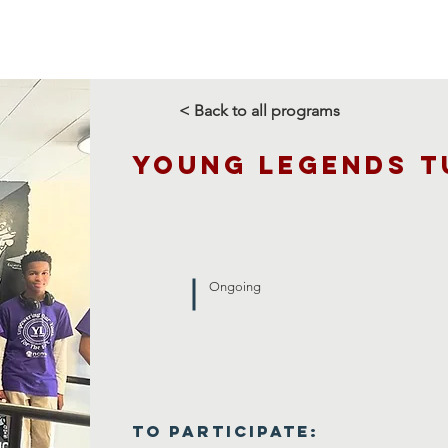
Us
Programs
Rentals
Support Us
Media
< Back to all programs
Young Legends T
Ongoing
To Participate: