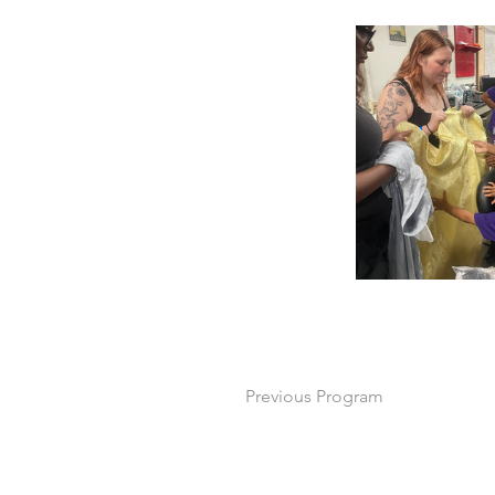
Previous Program