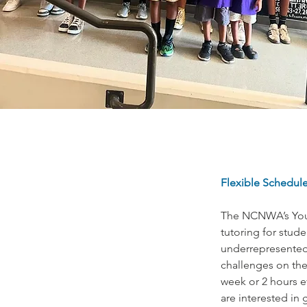
Flexible Schedule
The NCNWA’s Youn
tutoring for stud
underrepresented 
challenges on the
week or 2 hours e
are interested in 