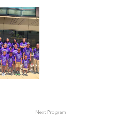
Next Program