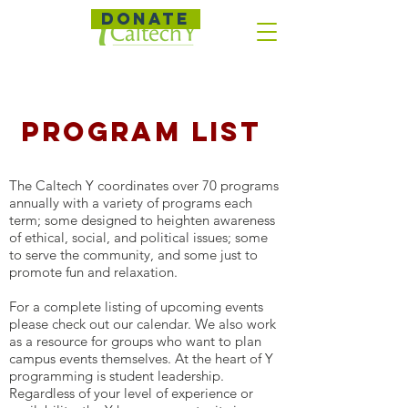
DONATE
Program List
The Caltech Y coordinates over 70 programs
annually with a variety of programs each
term; some designed to heighten awareness
of ethical, social, and political issues; some
to serve the community, and some just to
promote fun and relaxation.
For a complete listing of upcoming events
please check out our calendar. We also work
as a resource for groups who want to plan
campus events themselves. At the heart of Y
programming is student leadership.
Regardless of your level of experience or