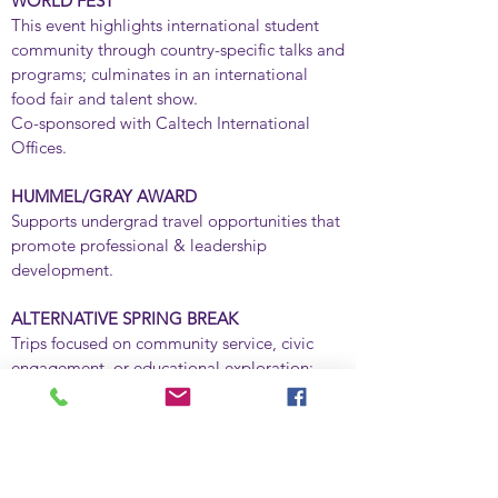
WORLD FEST
This event highlights international student
community through country-specific talks and
programs; culminates in an international
food fair and talent show.
Co-sponsored with Caltech International
Offices.
HUMMEL/GRAY AWARD
​Supports undergrad travel opportunities that
promote professional & leadership
development.
ALTERNATIVE SPRING BREAK
​Trips focused on community service, civic
engagement, or educational exploration;
locations vary depending on student interest.
STUDENT ACTIVISM SPEAKER SERIES
​Lectures and other forums highlighting issues
of global, national, or local significance