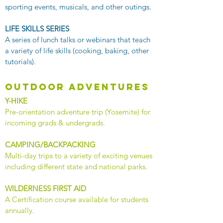
sporting events, musicals, and other outings.
LIFE SKILLS SERIES
A series of lunch talks or webinars that teach
a variety of life skills (cooking, baking, other
tutorials).
outdoor adventures
Y-HIKE
​Pre-orientation adventure trip (Yosemite) for
incoming grads & undergrads.
CAMPING/BACKPACKING
Multi-day trips to a variety of exciting venues
including different state and national parks.
WILDERNESS FIRST AID
​A Certification course available for students
annually.