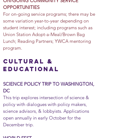
ON-GOING COMMUNITY SERVICE
OPPORTUNITIES
For on-going service programs; there may be
some variation year-to-year depending on
student interest; including programs such as
Union Station Adopt-a-Meal/Brown Bag
Lunch; Reading Partners; YWCA mentoring
program.
cultural &
educational
SCIENCE POLICY TRIP TO WASHINGTON,
DC
This trip explores intersection of science &
policy with dialogues with policy makers,
science advisors, & lobbyists. Applications
open annually in early October for the
December trip.