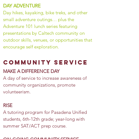
DAY ADVENTURE
Day hikes, kayaking, bike treks, and other
small adventure outings… plus the
Adventure 101 lunch series featuring
presentations by Caltech community on
outdoor skills, venues, or opportunities that
encourage self exploration.
community service
MAKE A DIFFERENCE DAY
​A day of service to increase awareness of
community organizations, promote
volunteerism.
RISE
A tutoring program for Pasadena Unified
students, 6th-12th grade; year-long with
summer SAT/ACT prep course.
​