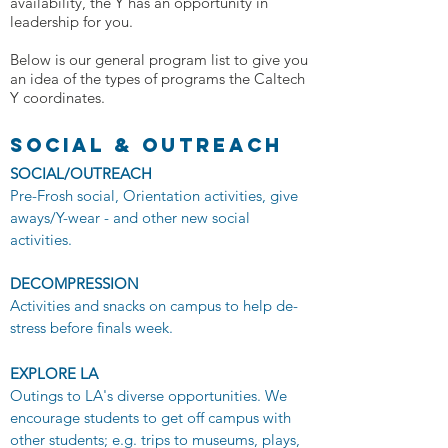
availability, the Y has an opportunity in
leadership for you.
Below is our general program list to give you
an idea of the types of programs the Caltech
Y coordinates.
social & OUTREACH
SOCIAL/OUTREACH
Pre-Frosh social, Orientation activities, give
aways/Y-wear - and other new social
activities.
DECOMPRESSION
Activities and snacks on campus to help de-
stress before finals week.
EXPLORE LA
​Outings to LA's diverse opportunities. We
encourage students to get off campus with
other students; e.g. trips to museums, plays,