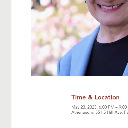
Time & Location
May 23, 2023, 6:00 PM – 9:0
Athenaeum, 551 S Hill Ave, 