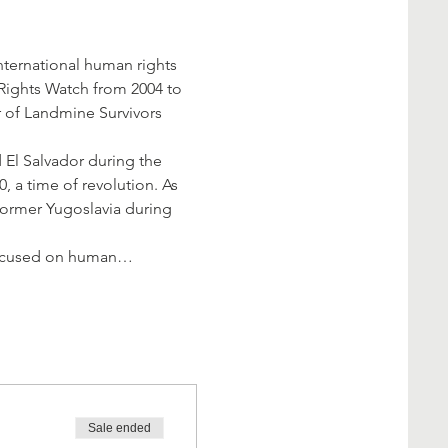
ternational human rights 
Rights Watch from 2004 to 
 of Landmine Survivors 
 El Salvador during the 
, a time of revolution. As 
 former Yugoslavia during 
a focused on human…
Sale ended