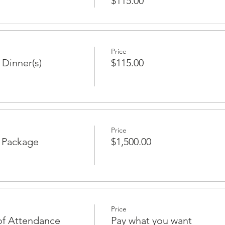
$115.00
Price
 Dinner(s)
$115.00
Price
p Package
$1,500.00
Price
of Attendance
Pay what you want