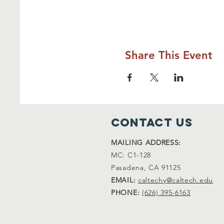
Share This Event
Contact Us
MAILING ADDRESS:
MC: C1-128
Pasadena, CA 91125
EMAIL:
caltechy@caltech.edu
PHONE:
(626) 395-6163