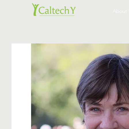
About 