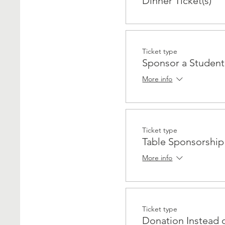
Dinner Ticket(s)
Ticket type
Sponsor a Student
More info
Ticket type
Table Sponsorshi
More info
Ticket type
Donation Instead 