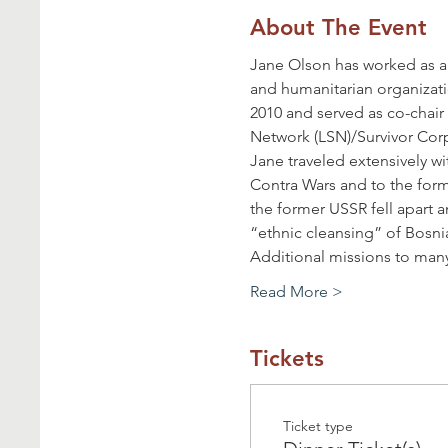
About The Event
Jane Olson has worked as a
and humanitarian organizati
2010 and served as co-chai
Network (LSN)/Survivor Corps
Jane traveled extensively w
Contra Wars and to the forme
the former USSR fell apart a
“ethnic cleansing” of Bosni
Additional missions to many
Read More >
Tickets
Ticket type