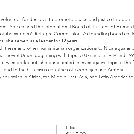
 volunteer for decades to promote peace and justice through in
ons. She chaired the International Board of Trustees of Human 
r of the Women’s Refugee Commission. As founding board chair
, she served as a leader for 12 years.
ith these and other humanitarian organizations to Nicaragua and
r Soviet Union beginning with trips to Ukraine in 1989 and 1990
nd wars broke out, she participated in investigative trips to the
a, and to the Caucasus countries of Azerbaijan and Armenia.
 countries in Africa, the Middle East, Asia, and Latin Americ
Price