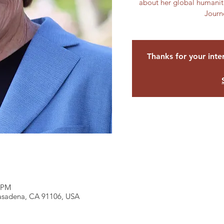
about her global humanita
Journ
Thanks for your inter
0 PM
Pasadena, CA 91106, USA