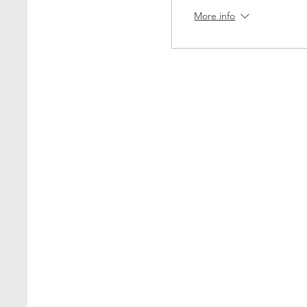
More info