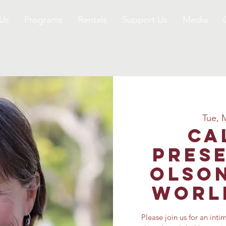
Us
Programs
Rentals
Support Us
Media
Tue, 
Ca
Prese
Olson
World
Please join us for an inti