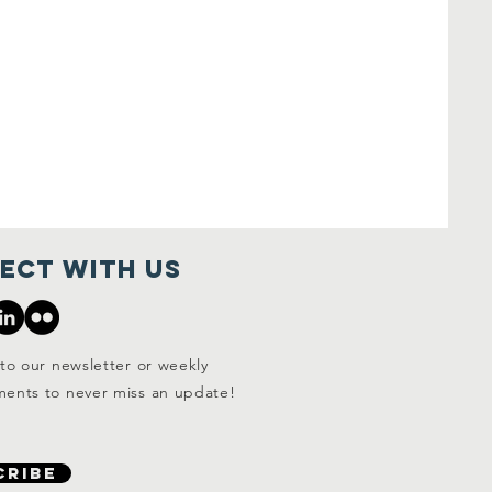
ect with us
to our newsletter or weekly
ents to never miss an update!
CRIBE