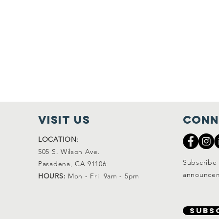
visit Us
Conn
LOCATION:
505 S. Wilson Ave.
Subscribe 
Pasadena, CA 91106
announcem
HOURS:
Mon - Fri 9am - 5pm
SUBS