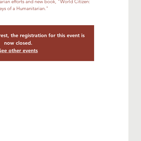
rian efforts and new book, "World Citizen:
eys of a Humanitarian."
est, the registration for this event is
now closed.
See other events