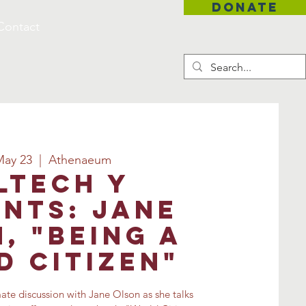
DONATE
Contact
May 23
  |  
Athenaeum
ltech Y
nts: Jane
, "Being a
 Citizen"
mate discussion with Jane Olson as she talks