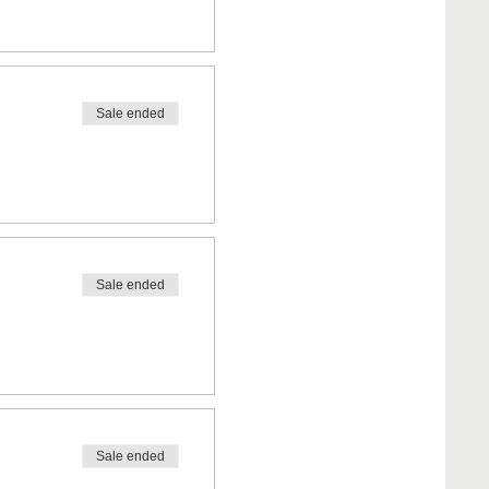
Sale ended
Sale ended
Sale ended