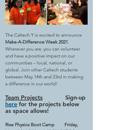
The Caltech Y is excited to announce 
Make-A-Difference Week 2021
. 
Wherever you are, you can volunteer 
and have a positive impact on our 
communities – local, national, or 
global. Join other Caltech students 
between May 14th and 23rd in making 
a difference in our world!
Team Projects
             Sign-up 
here
 for the projects below 
as space allows!
Rise Physics Boot Camp
Friday, 