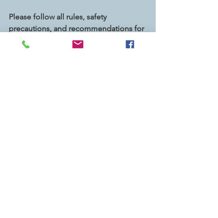
Please follow all rules, safety 
precautions, and recommendations for 
your area, and use your best 
judgement when volunteering, 
particularly when it comes to any 
service opportunity where you leave 
your home.  Stay safe and healthy! 
Shirts were made possible with 
generous funding from Enterprise, PCL 
Construction, La Cañada Eye Care 
Optometry, TIAA, and the Caltech 
Employees Federal Credit Union.