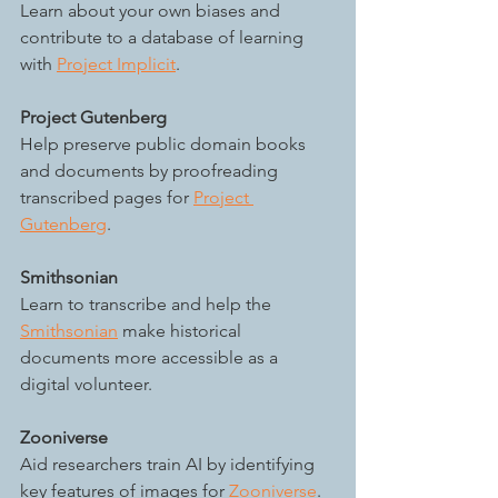
Learn about your own biases and 
contribute to a database of learning 
with 
Project Implicit
. 
Project Gutenberg
Help preserve public domain books 
and documents by proofreading 
transcribed pages for 
Project 
Gutenberg
.
Smithsonian
Learn to transcribe and help the 
Smithsonian
 make historical 
documents more accessible as a 
digital volunteer.
Zooniverse
Aid researchers train AI by identifying 
key features of images for 
Zooniverse
. 