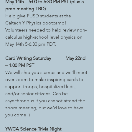
May 14th – 5:00 to 6:30 PM PST (plus a 
prep meeting TBD)
Help give PUSD students at the 
Caltech Y Physics bootcamp! 
Volunteers needed to help review non-
calculus high-school level physics on 
May 14th 5-6:30 pm PDT.
Card Writing Saturday
 May 22nd 
– 1:00 PM PST
We will ship you stamps and we’ll meet 
over zoom to make inspiring cards to 
support troops, hospitalized kids, 
and/or senior citizens. Can be 
asynchronous if you cannot attend the 
zoom meeting, but we’d love to have 
you come :)
YWCA Science Trivia Night