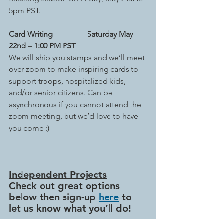
5pm PST.
Card Writing
Saturday May 
22nd – 1:00 PM PST
We will ship you stamps and we’ll meet 
over zoom to make inspiring cards to 
support troops, hospitalized kids, 
and/or senior citizens. Can be 
asynchronous if you cannot attend the 
zoom meeting, but we’d love to have 
you come :)
Independent Projects
Check out great options 
below then sign-up 
here
 to 
let us know what you’ll do!