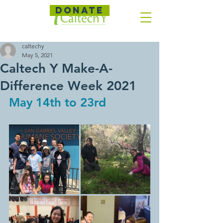
DONATE
caltechy
May 5, 2021
Caltech Y Make-A-
Difference Week 2021
May 14th to 23rd