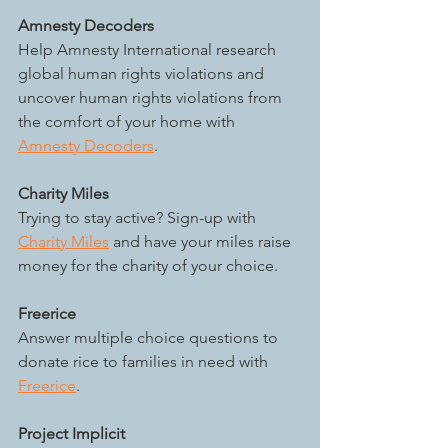
Amnesty Decoders
Help Amnesty International research 
global human rights violations and 
uncover human rights violations from 
the comfort of your home with 
Amnesty Decoders
.
Charity Miles
Trying to stay active? Sign-up with 
Charity Miles
 and have your miles raise 
money for the charity of your choice.
Freerice
Answer multiple choice questions to 
donate rice to families in need with 
Freerice
. 
Project Implicit