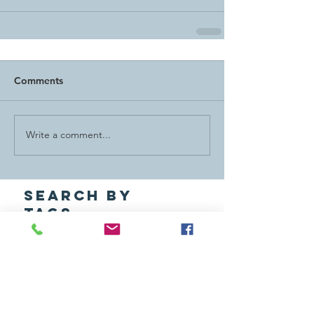
Comments
Write a comment...
Search By
Tags
ACT Award
Alternative Spring Break
Annual Report
Awards
Board
Caltech Y Friends
Community Service
ExComm
Friends
India Cultural Trip
Latest News
Lucy Guernsey Award
MAD Day
MLK Week
Outdoors