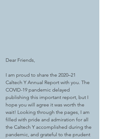
Dear Friends, 
I am proud to share the 2020–21 
Caltech Y Annual Report with you. The 
COVID-19 pandemic delayed 
publishing this important report, but I 
hope you will agree it was worth the 
wait! Looking through the pages, I am 
filled with pride and admiration for all 
the Caltech Y accomplished during the 
pandemic, and grateful to the prudent 