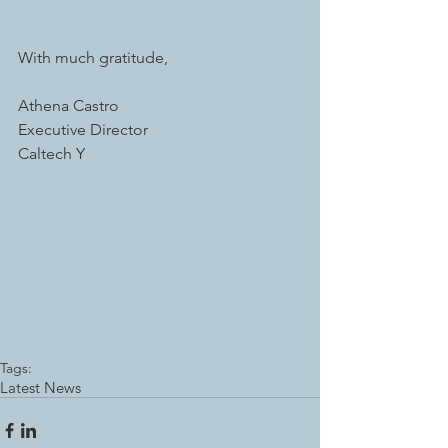
With much gratitude, 
Athena Castro 
Executive Director 
Caltech Y 
Tags:
Latest News