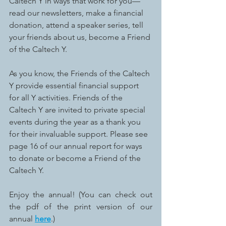
Caltech Y in ways that work for you—
read our newsletters, make a financial 
donation, attend a speaker series, tell 
your friends about us, become a Friend 
of the Caltech Y. 
As you know, the Friends of the Caltech 
Y provide essential financial support 
for all Y activities. Friends of the 
Caltech Y are invited to private special 
events during the year as a thank you 
for their invaluable support. Please see 
page 16 of our annual report for ways 
to donate or become a Friend of the 
Caltech Y. 
Enjoy the annual! (You can check out 
the pdf of the print version of our 
annual 
here
.)