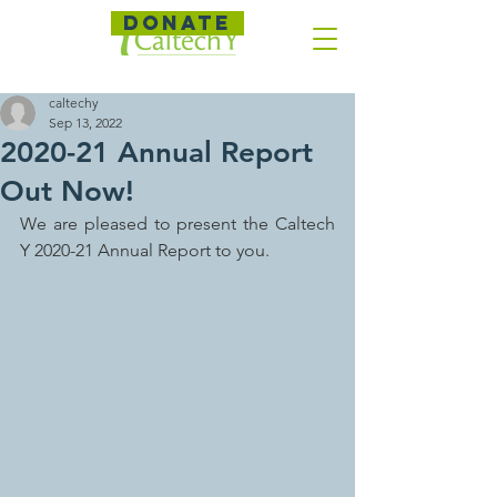
DONATE
caltechy
Sep 13, 2022
2020-21 Annual Report
Out Now!
We are pleased to present the Caltech 
Y 2020-21 Annual Report to you.  