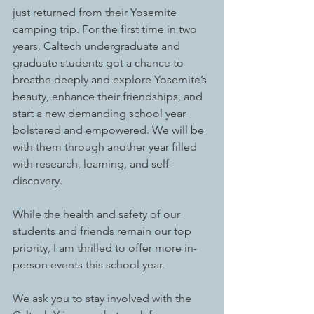
just returned from their Yosemite 
camping trip. For the first time in two 
years, Caltech undergraduate and 
graduate students got a chance to 
breathe deeply and explore Yosemite’s 
beauty, enhance their friendships, and 
start a new demanding school year 
bolstered and empowered. We will be 
with them through another year filled 
with research, learning, and self-
discovery.  
While the health and safety of our 
students and friends remain our top 
priority, I am thrilled to offer more in-
person events this school year. 
We ask you to stay involved with the 