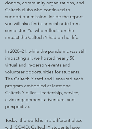
donors, community organizations, and 
Caltech clubs who continued to 
support our mission. Inside the report, 
you will also find a special note from 
senior Jen Yu, who reflects on the 
impact the Caltech Y had on her life. 
In 2020–21, while the pandemic was still 
impacting all, we hosted nearly 50 
virtual and in-person events and 
volunteer opportunities for students. 
The Caltech Y staff and I ensured each 
program embodied at least one 
Caltech Y pillar—leadership, service, 
civic engagement, adventure, and 
perspective.
Today, the world is in a different place 
with COVID. Caltech Y students have 