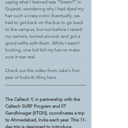
saying what I learned was “Green?” in 
Gujarati, wondering why I had dyed my 
hair such a crazy color. Eventually, we 
had to get back on the bus to go back 
to the campus, but not before I raised 
my camera, turned around, and got a 
good selfie with them. While I wasn’t 
looking, one kid felt my hair to make 
sure it was real.
Check out the video from Jake's first 
year of India Ki Khoj 
here
. 
The Caltech Y, in partnership with the 
Caltech SURF Program and IIT 
Gandhinagar (IITGN), coordinates a trip 
to Ahmedabad, India each year. This 11-
day trip is designed to introduce 