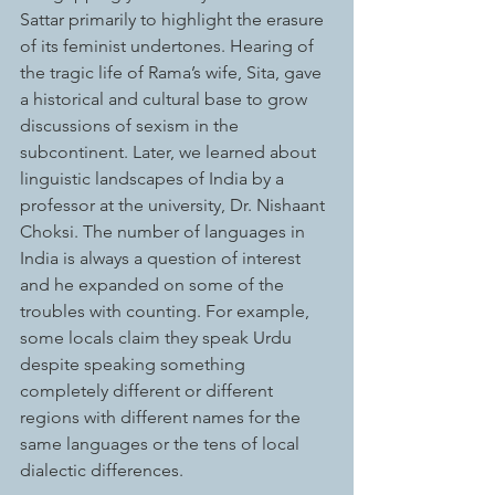
Sattar primarily to highlight the erasure 
of its feminist undertones. Hearing of 
the tragic life of Rama’s wife, Sita, gave 
a historical and cultural base to grow 
discussions of sexism in the 
subcontinent. Later, we learned about 
linguistic landscapes of India by a 
professor at the university, Dr. Nishaant 
Choksi. The number of languages in 
India is always a question of interest 
and he expanded on some of the 
troubles with counting. For example, 
some locals claim they speak Urdu 
despite speaking something 
completely different or different 
regions with different names for the 
same languages or the tens of local 
dialectic differences.