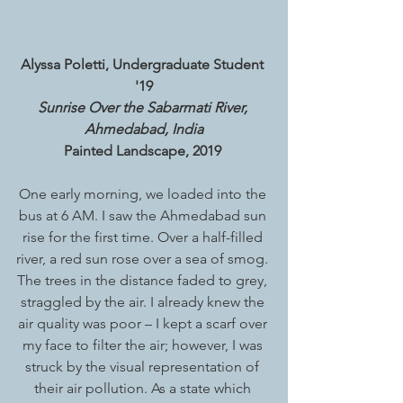
Alyssa Poletti, Undergraduate Student 
'19
Sunrise Over the Sabarmati River, 
Ahmedabad, India
Painted Landscape, 2019 
One early morning, we loaded into the 
bus at 6 AM. I saw the Ahmedabad sun 
rise for the first time. Over a half-filled 
river, a red sun rose over a sea of smog. 
The trees in the distance faded to grey, 
straggled by the air. I already knew the 
air quality was poor – I kept a scarf over 
my face to filter the air; however, I was 
struck by the visual representation of 
their air pollution. As a state which 