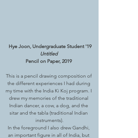
Hye Joon, Undergraduate Student '19
Untitled 
Pencil on Paper, 2019 
This is a pencil drawing composition of 
the different experiences I had during 
my time with the India Ki Koj program. I 
drew my memories of the traditional 
Indian dancer, a cow, a dog, and the 
sitar and the tabla (traditional Indian 
instruments).
In the foreground I also drew Gandhi, 
an important figure in all of India, but 