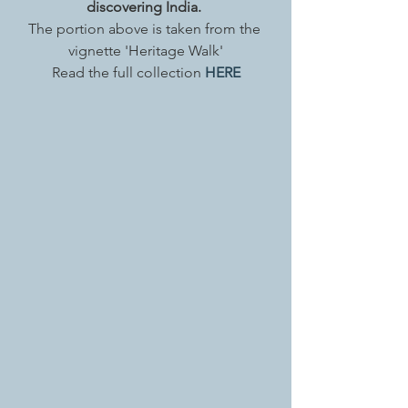
discovering India. 
The portion above is taken from the 
vignette 'Heritage Walk'
Read the full collection 
HERE