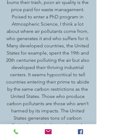
burns their trash, poor air quality is the 
price paid for waste management. 
Poised to enter a PhD program in 
Atmospheric Science, I think a lot 
about where air pollutants come from, 
who generates it and who suffers for it. 
Many developed countries, the United 
States for example, spent the 19th and 
20th centuries polluting the air but also 
developed their thriving industrial 
centers. It seems hypocritical to tell 
countries entering their prime to abide 
by the same carbon restrictions as the 
United States. Those who produce 
carbon pollutants are those who aren’t 
harmed by its impacts. The United 
States generates tons of carbon 
pollution but tropical countries such as 
India suffer from the increasingly 