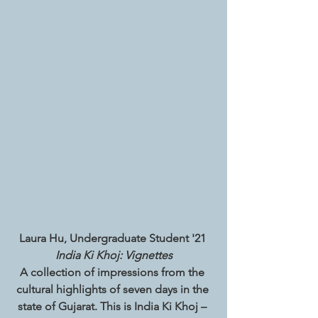
Laura Hu, Undergraduate Student '21 
India Ki Khoj: Vignettes
A collection of impressions from the 
cultural highlights of seven days in the 
state of Gujarat. This is India Ki Khoj – 