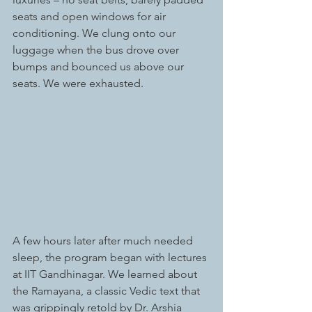
seats and open windows for air 
conditioning. We clung onto our 
luggage when the bus drove over 
bumps and bounced us above our 
seats. We were exhausted.
A few hours later after much needed 
sleep, the program began with lectures 
at IIT Gandhinagar. We learned about 
the Ramayana, a classic Vedic text that 
was grippingly retold by Dr. Arshia 