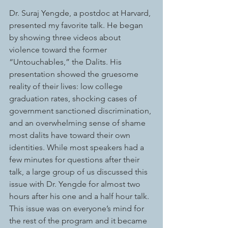
Dr. Suraj Yengde, a postdoc at Harvard, 
presented my favorite talk. He began 
by showing three videos about 
violence toward the former 
“Untouchables,” the Dalits. His 
presentation showed the gruesome 
reality of their lives: low college 
graduation rates, shocking cases of 
government sanctioned discrimination, 
and an overwhelming sense of shame 
most dalits have toward their own 
identities. While most speakers had a 
few minutes for questions after their 
talk, a large group of us discussed this 
issue with Dr. Yengde for almost two 
hours after his one and a half hour talk. 
This issue was on everyone’s mind for 
the rest of the program and it became 