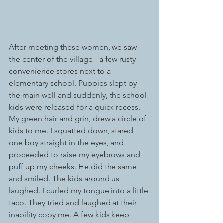
After meeting these women, we saw 
the center of the village - a few rusty 
convenience stores next to a 
elementary school. Puppies slept by 
the main well and suddenly, the school 
kids were released for a quick recess. 
My green hair and grin, drew a circle of 
kids to me. I squatted down, stared 
one boy straight in the eyes, and 
proceeded to raise my eyebrows and 
puff up my cheeks. He did the same 
and smiled. The kids around us 
laughed. I curled my tongue into a little 
taco. They tried and laughed at their 
inability copy me. A few kids keep 