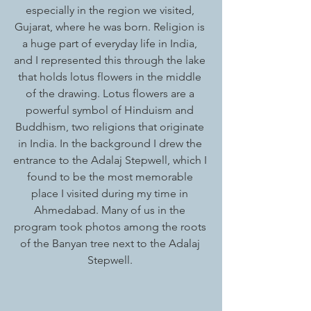
especially in the region we visited, 
Gujarat, where he was born. Religion is 
a huge part of everyday life in India, 
and I represented this through the lake 
that holds lotus flowers in the middle 
of the drawing. Lotus flowers are a 
powerful symbol of Hinduism and 
Buddhism, two religions that originate 
in India. In the background I drew the 
entrance to the Adalaj Stepwell, which I 
found to be the most memorable 
place I visited during my time in 
Ahmedabad. Many of us in the 
program took photos among the roots 
of the Banyan tree next to the Adalaj 
Stepwell. 