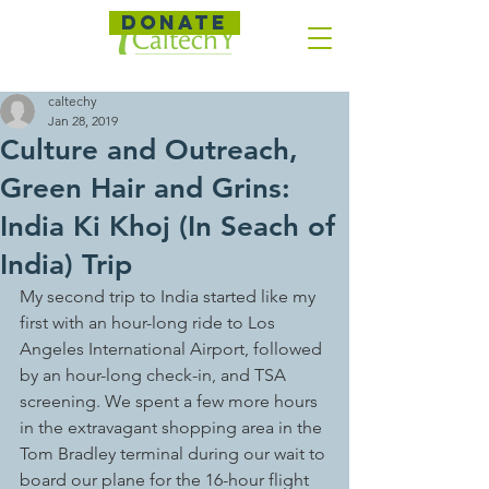
DONATE
caltechy
Jan 28, 2019
Culture and Outreach,
Green Hair and Grins:
India Ki Khoj (In Seach of
India) Trip
My second trip to India started like my 
first with an hour-long ride to Los 
Angeles International Airport, followed 
by an hour-long check-in, and TSA 
screening. We spent a few more hours 
in the extravagant shopping area in the 
Tom Bradley terminal during our wait to 
board our plane for the 16-hour flight 