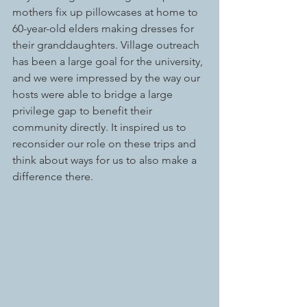
mothers fix up pillowcases at home to 
60-year-old elders making dresses for 
their granddaughters. Village outreach 
has been a large goal for the university, 
and we were impressed by the way our 
hosts were able to bridge a large 
privilege gap to benefit their 
community directly. It inspired us to 
reconsider our role on these trips and 
think about ways for us to also make a 
difference there. 