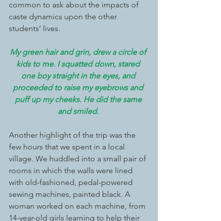
common to ask about the impacts of 
caste dynamics upon the other 
students’ lives.  
My green hair and grin, drew a circle of 
kids to me. I squatted down, stared 
one boy straight in the eyes, and 
proceeded to raise my eyebrows and 
puff up my cheeks. He did the same 
and smiled. 
Another highlight of the trip was the 
few hours that we spent in a local 
village. We huddled into a small pair of 
rooms in which the walls were lined 
with old-fashioned, pedal-powered 
sewing machines, painted black. A 
woman worked on each machine, from 
14-year-old girls learning to help their 