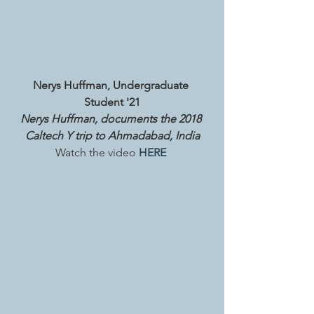
Nerys Huffman, Undergraduate 
Student '21
Nerys Huffman, documents the 2018 
Caltech Y trip to Ahmadabad, India
Watch the video
 HERE