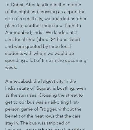
to Dubai. After landing in the middle 
of the night and crossing an airport the 
size of a small city, we boarded another 
plane for another three-hour flight to 
Ahmedabad, India. We landed at 2 
a.m. local time (about 24 hours later) 
and were greeted by three local 
students with whom we would be 
spending a lot of time in the upcoming 
week. 
Ahmedabad, the largest city in the 
Indian state of Gujarat, is bustling, even 
as the sun rises. Crossing the street to 
get to our bus was a nail-biting first-
person game of Frogger, without the 
benefit of the neat rows that the cars 
stay in. The bus was stripped of 
luxuries – no seat belts, barely padded 