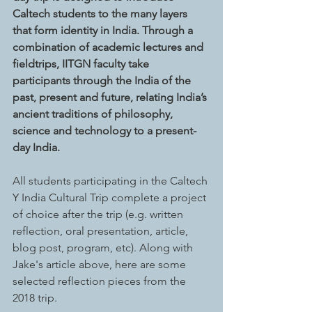
Caltech students to the many layers 
that form identity in India. Through a 
combination of academic lectures and 
fieldtrips, IITGN faculty take 
participants through the India of the 
past, present and future, relating India’s 
ancient traditions of philosophy, 
science and technology to a present-
day India.
All students participating in the Caltech 
Y India Cultural Trip complete a project 
of choice after the trip (e.g. written 
reflection, oral presentation, article, 
blog post, program, etc). Along with 
Jake's article above, here are some 
selected reflection pieces from the 
2018 trip. 